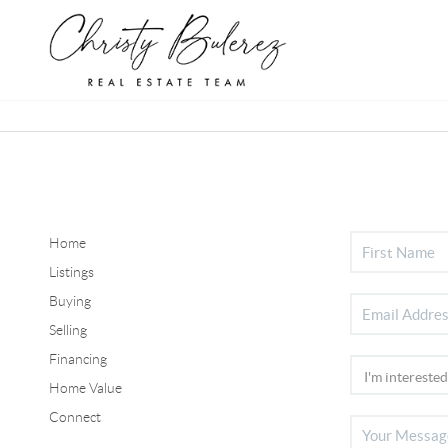
Home
Listings
Buying
Selling
Financing
Home Value
Connect