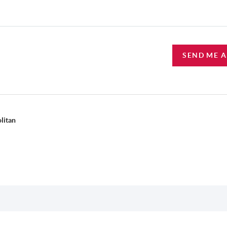
SEND ME 
litan