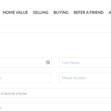
HOME VALUE
SELLING
BUYING
REFER A FRIEND