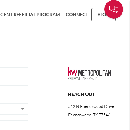
AGENT REFERRAL PROGRAM
CONNECT
BLOG
REACH OUT
512 N Friendswood Drive
Friendswood, TX 77546