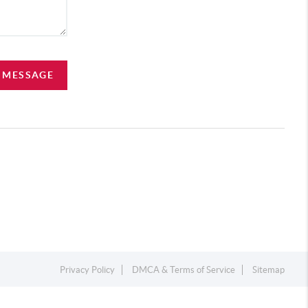
A MESSAGE
Privacy Policy
DMCA & Terms of Service
Sitemap