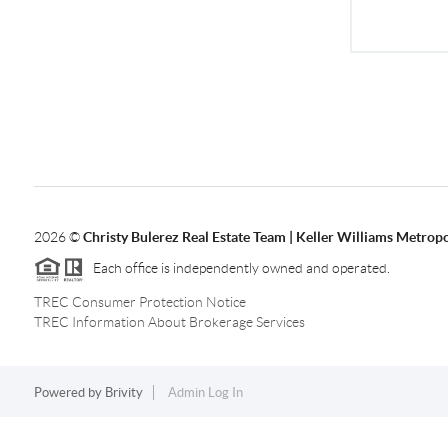
2026
©
Christy Bulerez Real Estate Team | Keller Williams Metropo
Each office is independently owned and operated.
TREC Consumer Protection Notice
TREC Information About Brokerage Services
Powered by
Brivity
Admin Log In