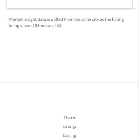
Home
Listings
Buying