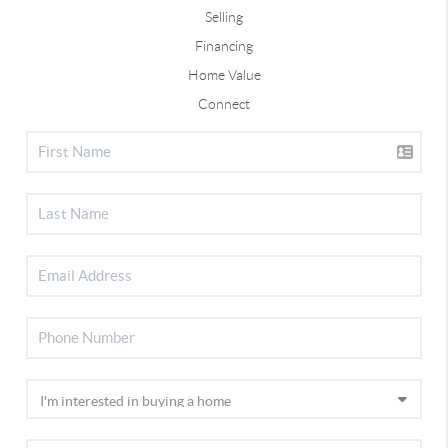
Selling
Financing
Home Value
Connect