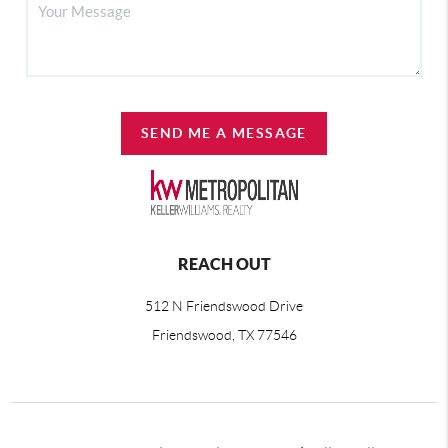
SEND ME A MESSAGE
REACH OUT
512 N Friendswood Drive
Friendswood, TX 77546