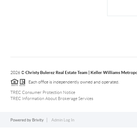
2026
©
Christy Bulerez Real Estate Team | Keller Williams Metropo
Each office is independently owned and operated.
TREC Consumer Protection Notice
TREC Information About Brokerage Services
Powered by
Brivity
Admin Log In