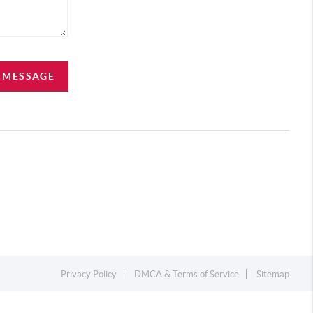
A MESSAGE
Privacy Policy
DMCA & Terms of Service
Sitemap