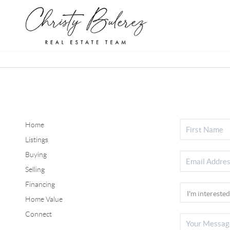
Home
Listings
Buying
Selling
Financing
Home Value
Connect