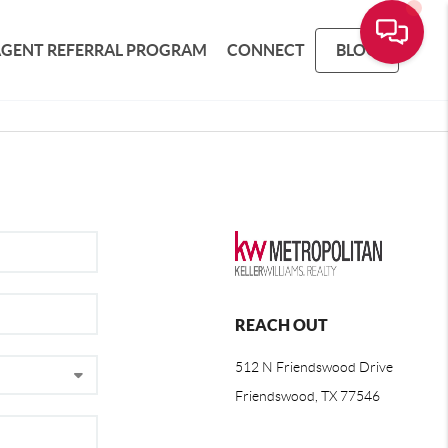
AGENT REFERRAL PROGRAM
CONNECT
BLOG
REACH OUT
512 N Friendswood Drive
Friendswood, TX 77546