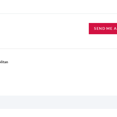
SEND ME 
litan