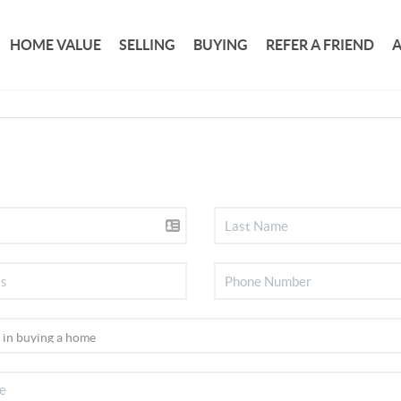
HOME VALUE
SELLING
BUYING
REFER A FRIEND