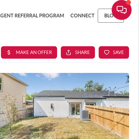
AGENT REFERRAL PROGRAM
CONNECT
BLOG