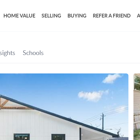
HOME VALUE
SELLING
BUYING
REFER A FRIEND