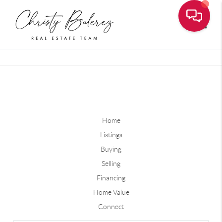
Toggle
Home
Listings
Buying
Selling
Financing
Home Value
Connect