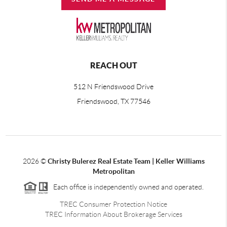
REACH OUT
512 N Friendswood Drive
Friendswood, TX 77546
2026
©
Christy Bulerez Real Estate Team | Keller Williams
Metropolitan
Each office is independently owned and operated.
TREC Consumer Protection Notice
TREC Information About Brokerage Services