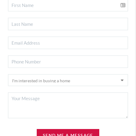
SEND ME A MESSAGE