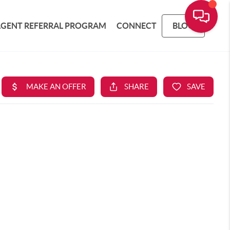
AGENT REFERRAL PROGRAM
CONNECT
BLOG