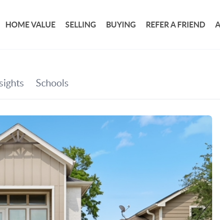
HOME VALUE
SELLING
BUYING
REFER A FRIEND