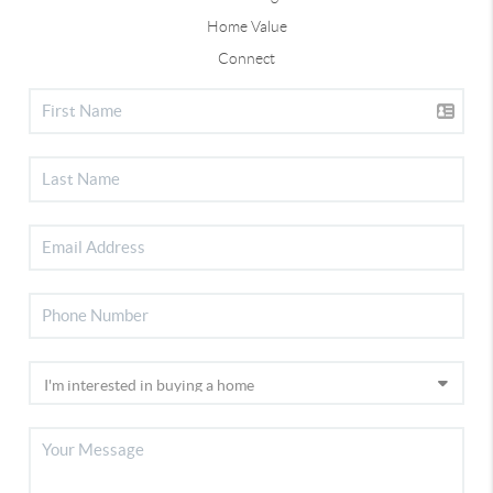
Home Value
Connect