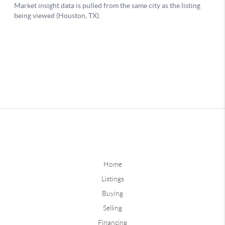
Home
Listings
Buying
Selling
Financing