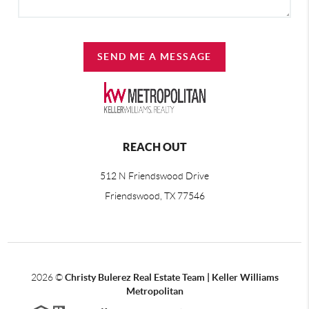
SEND ME A MESSAGE
REACH OUT
512 N Friendswood Drive
Friendswood, TX 77546
2026
©
Christy Bulerez Real Estate Team | Keller Williams
Metropolitan