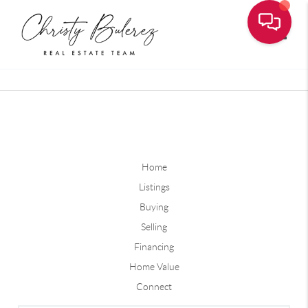
Toggle
Home
Listings
Buying
Selling
Financing
Home Value
Connect