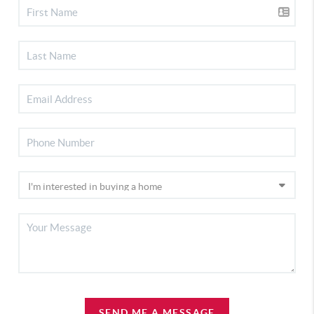
SEND ME A MESSAGE