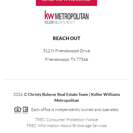
REACH OUT
512 N Friendswood Drive
Friendswood, TX 77546
2026
©
Christy Bulerez Real Estate Team | Keller Williams
Metropolitan
Each office is independently owned and operated.
TREC Consumer Protection Notice
TREC Information About Brokerage Services