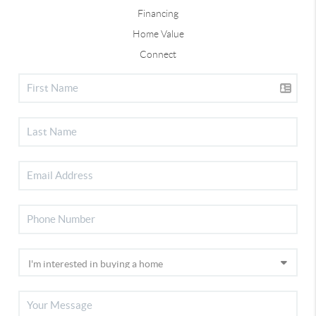
Financing
Home Value
Connect