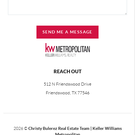
SEND ME A MESSAGE
REACH OUT
512 N Friendswood Drive
Friendswood, TX 77546
2026
©
Christy Bulerez Real Estate Team | Keller Williams
Metropolitan