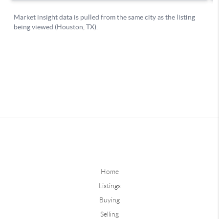
Home
Listings
Buying
Selling