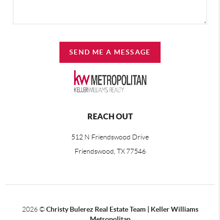
SEND ME A MESSAGE
REACH OUT
512 N Friendswood Drive
Friendswood, TX 77546
2026
©
Christy Bulerez Real Estate Team | Keller Williams
Metropolitan