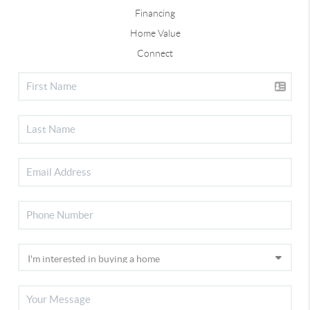
Financing
Home Value
Connect