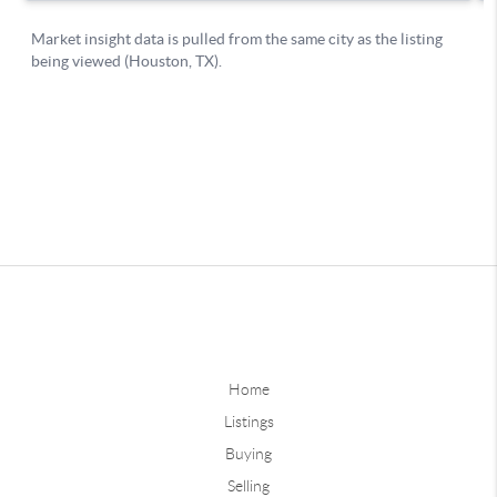
Home
Listings
Buying
Selling