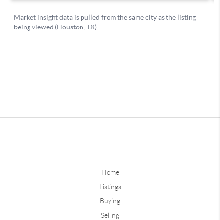
Home
Listings
Buying
Selling