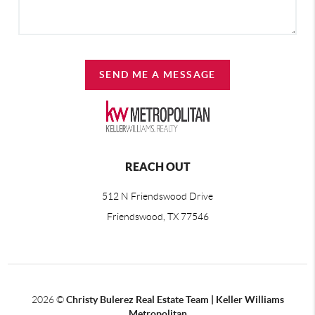
SEND ME A MESSAGE
REACH OUT
512 N Friendswood Drive
Friendswood, TX 77546
2026
©
Christy Bulerez Real Estate Team | Keller Williams
Metropolitan