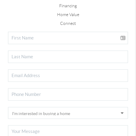
Financing
Home Value
Connect