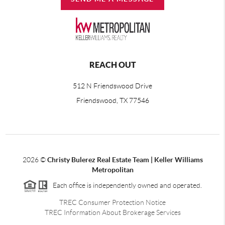
REACH OUT
512 N Friendswood Drive
Friendswood, TX 77546
2026
©
Christy Bulerez Real Estate Team | Keller Williams
Metropolitan
Each office is independently owned and operated.
TREC Consumer Protection Notice
TREC Information About Brokerage Services