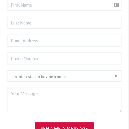
SEND ME A MESSAGE