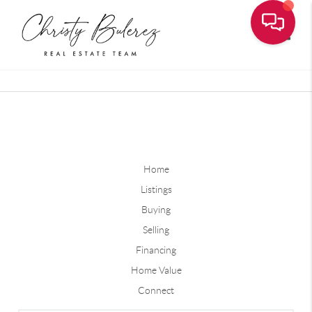
Toggle
Home
Listings
Buying
Selling
Financing
Home Value
Connect