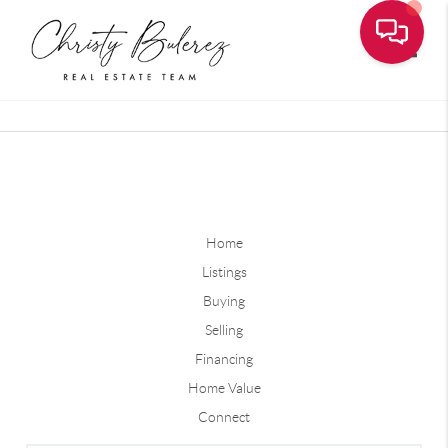
Toggle
Home
Listings
Buying
Selling
Financing
Home Value
Connect