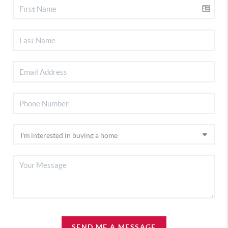
SEND ME A MESSAGE