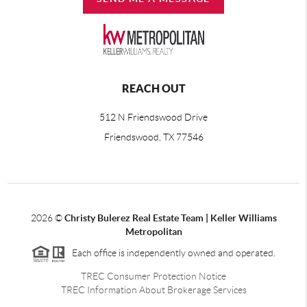
REACH OUT
512 N Friendswood Drive
Friendswood, TX 77546
2026
©
Christy Bulerez Real Estate Team | Keller Williams
Metropolitan
Each office is independently owned and operated.
TREC Consumer Protection Notice
TREC Information About Brokerage Services