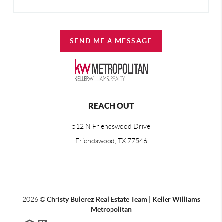
SEND ME A MESSAGE
REACH OUT
512 N Friendswood Drive
Friendswood, TX 77546
2026
©
Christy Bulerez Real Estate Team | Keller Williams
Metropolitan