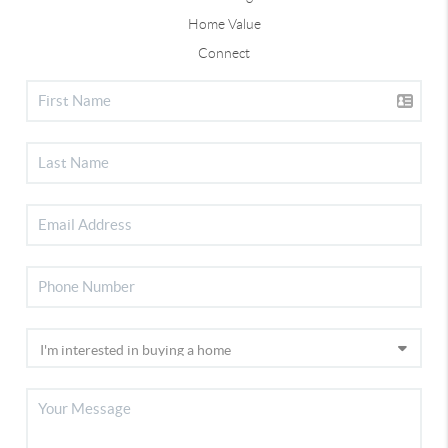
Home Value
Connect