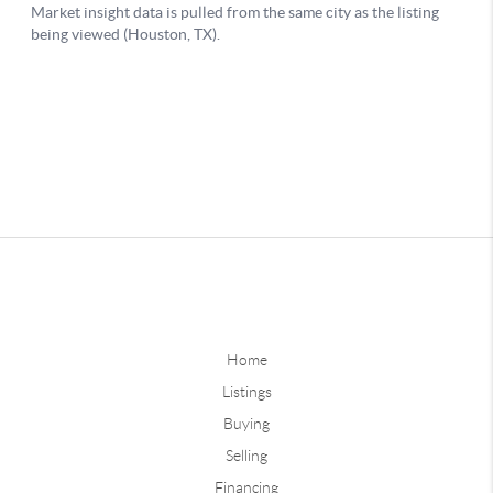
Home
Listings
Buying
Selling
Financing