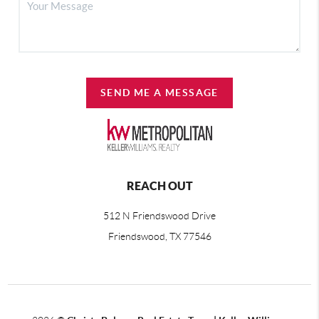
SEND ME A MESSAGE
REACH OUT
512 N Friendswood Drive
Friendswood, TX 77546