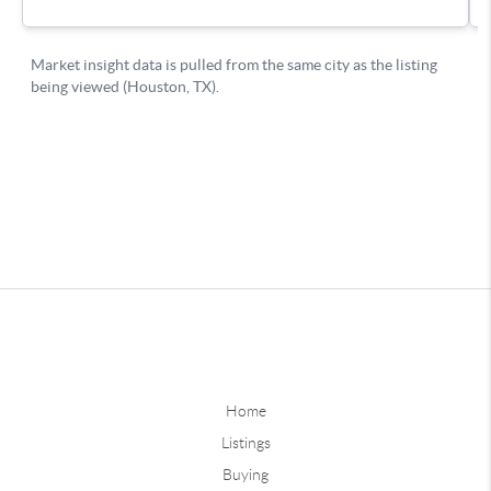
Home
Listings
Buying