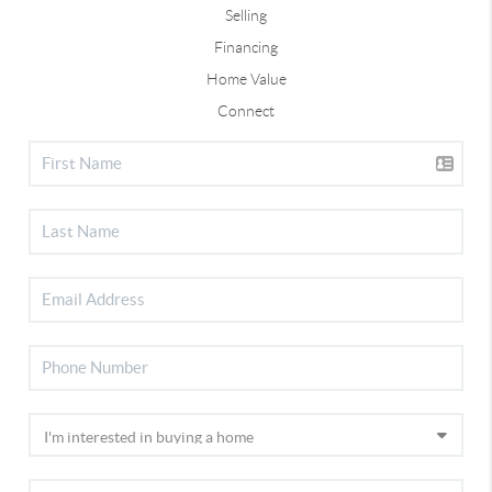
Selling
Financing
Home Value
Connect