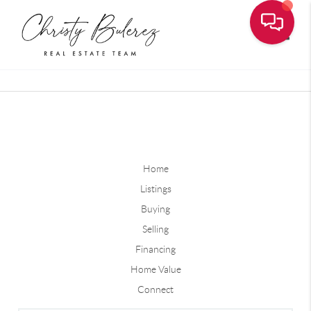
Toggle
Home
Listings
Buying
Selling
Financing
Home Value
Connect