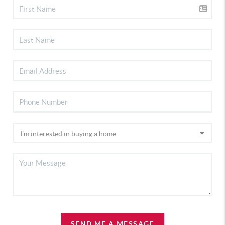
SEND ME A MESSAGE