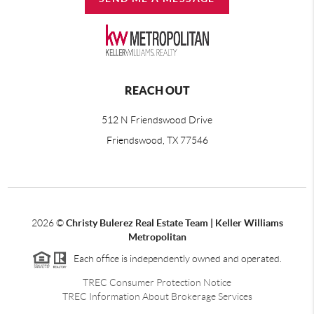
REACH OUT
512 N Friendswood Drive
Friendswood, TX 77546
2026
©
Christy Bulerez Real Estate Team | Keller Williams
Metropolitan
Each office is independently owned and operated.
TREC Consumer Protection Notice
TREC Information About Brokerage Services