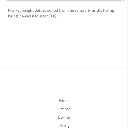
Home
Listings
Buying
Selling