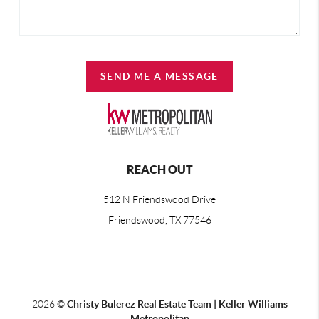
SEND ME A MESSAGE
REACH OUT
512 N Friendswood Drive
Friendswood, TX 77546
2026
©
Christy Bulerez Real Estate Team | Keller Williams
Metropolitan