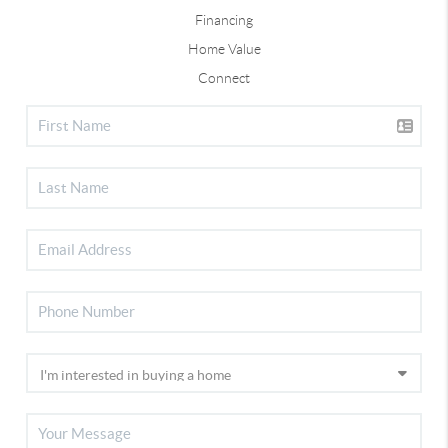
Financing
Home Value
Connect