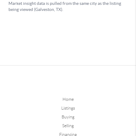
Home
Listings
Buying
Selling
Financing