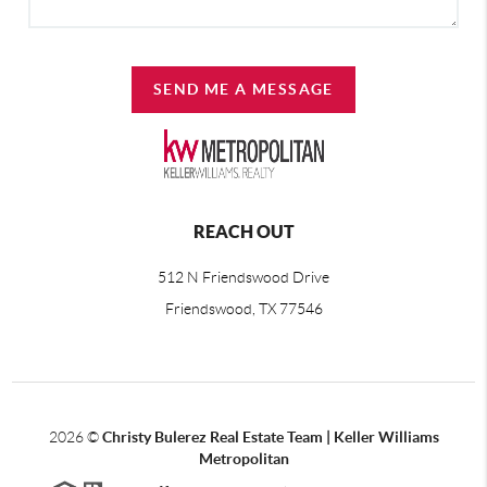
SEND ME A MESSAGE
REACH OUT
512 N Friendswood Drive
Friendswood, TX 77546
2026
©
Christy Bulerez Real Estate Team | Keller Williams
Metropolitan