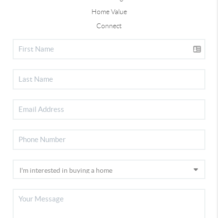
Home Value
Connect