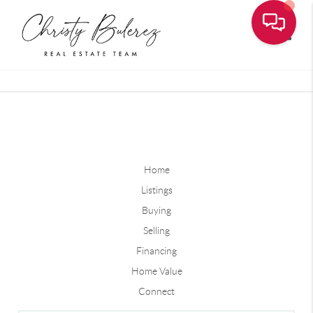
Toggle
Home
Listings
Buying
Selling
Financing
Home Value
Connect