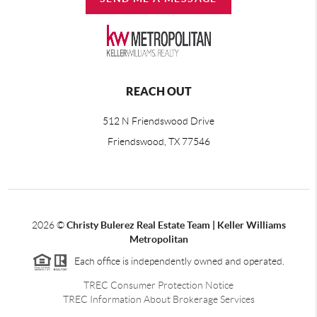
REACH OUT
512 N Friendswood Drive
Friendswood, TX 77546
2026
©
Christy Bulerez Real Estate Team | Keller Williams
Metropolitan
Each office is independently owned and operated.
TREC Consumer Protection Notice
TREC Information About Brokerage Services