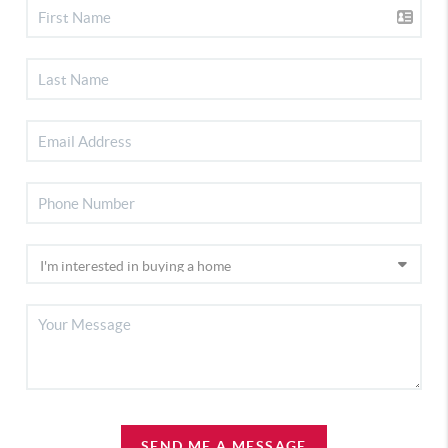
SEND ME A MESSAGE