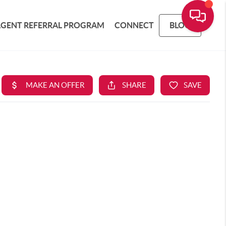
AGENT REFERRAL PROGRAM
CONNECT
BLOG