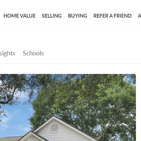
HOME VALUE
SELLING
BUYING
REFER A FRIEND