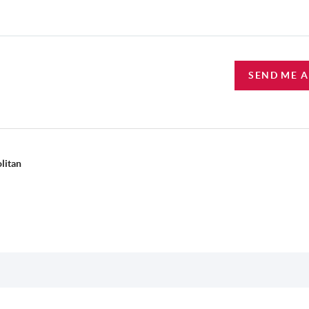
SEND ME 
litan