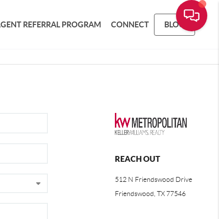
AGENT REFERRAL PROGRAM
CONNECT
BLOG
REACH OUT
512 N Friendswood Drive
Friendswood, TX 77546