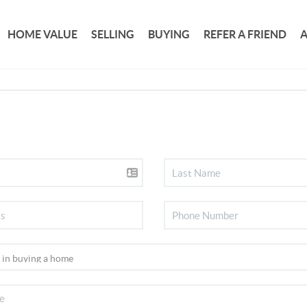
HOME VALUE
SELLING
BUYING
REFER A FRIEND