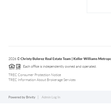
2026
©
Christy Bulerez Real Estate Team | Keller Williams Metropo
Each office is independently owned and operated.
TREC Consumer Protection Notice
TREC Information About Brokerage Services
Powered by
Brivity
Admin Log In