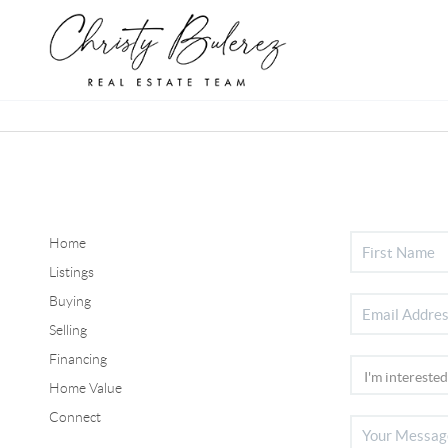
Home
Listings
Buying
Selling
Financing
Home Value
Connect