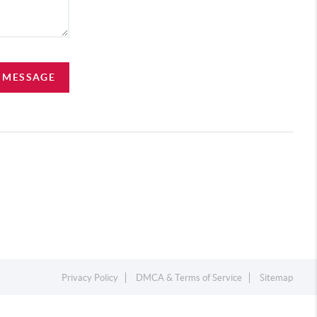
A MESSAGE
Privacy Policy
DMCA & Terms of Service
Sitemap