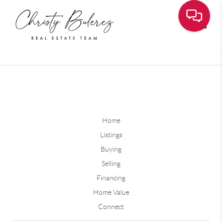
Toggle
Home
Listings
Buying
Selling
Financing
Home Value
Connect