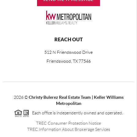
REACH OUT
512 N Friendswood Drive
Friendswood, TX 77546
2026
©
Christy Bulerez Real Estate Team | Keller Williams
Metropolitan
Each office is independently owned and operated.
TREC Consumer Protection Notice
TREC Information About Brokerage Services