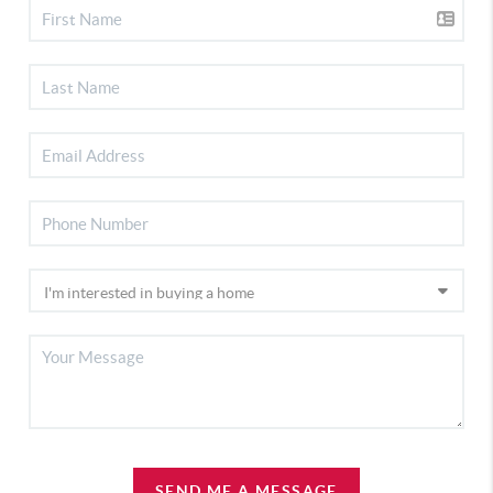
SEND ME A MESSAGE