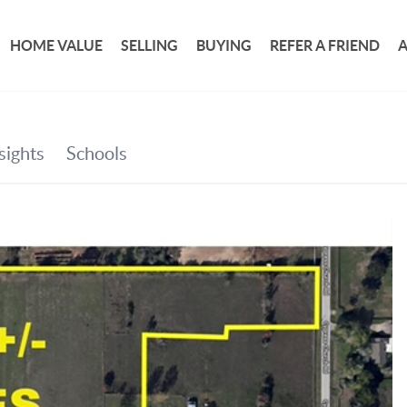
HOME VALUE
SELLING
BUYING
REFER A FRIEND