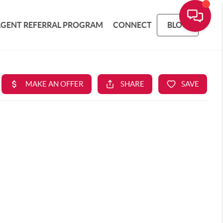
AGENT REFERRAL PROGRAM
CONNECT
BLOG