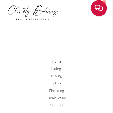
Toggle
Home
Listings
Buying
Selling
Financing
Home Value
Connect