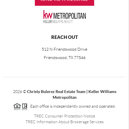
REACH OUT
512 N Friendswood Drive
Friendswood, TX 77546
2026
©
Christy Bulerez Real Estate Team | Keller Williams
Metropolitan
Each office is independently owned and operated.
TREC Consumer Protection Notice
TREC Information About Brokerage Services