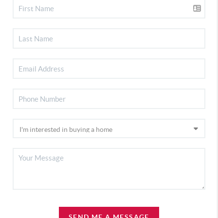
SEND ME A MESSAGE