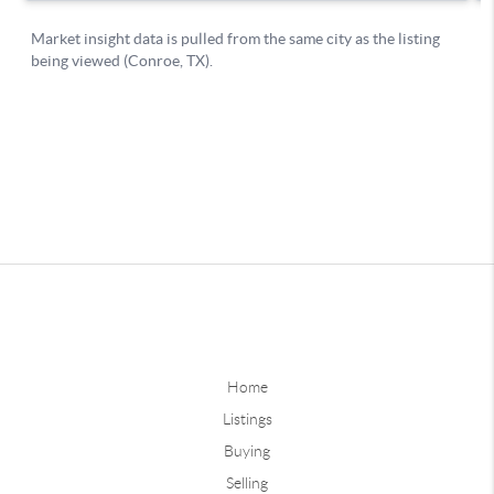
Home
Listings
Buying
Selling