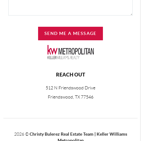
SEND ME A MESSAGE
REACH OUT
512 N Friendswood Drive
Friendswood, TX 77546
2026
©
Christy Bulerez Real Estate Team | Keller Williams
Metropolitan