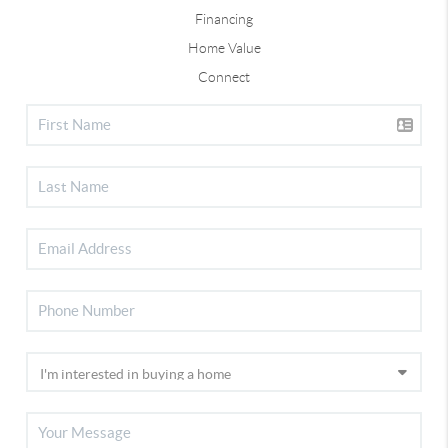
Financing
Home Value
Connect