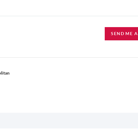
SEND ME 
litan