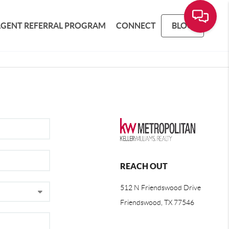
AGENT REFERRAL PROGRAM
CONNECT
BLOG
REACH OUT
512 N Friendswood Drive
Friendswood, TX 77546