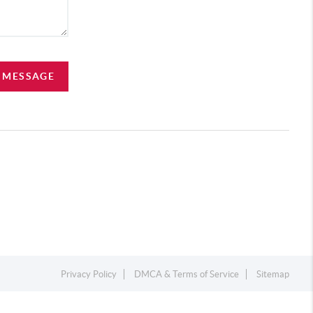
A MESSAGE
Privacy Policy
DMCA & Terms of Service
Sitemap