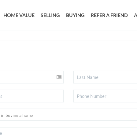
HOME VALUE
SELLING
BUYING
REFER A FRIEND