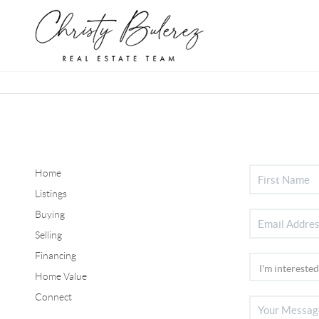
Home
Listings
Buying
Selling
Financing
Home Value
Connect