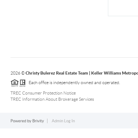
2026
©
Christy Bulerez Real Estate Team | Keller Williams Metropo
Each office is independently owned and operated.
TREC Consumer Protection Notice
TREC Information About Brokerage Services
Powered by
Brivity
Admin Log In