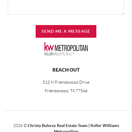
SEND ME A MESSAGE
REACH OUT
512 N Friendswood Drive
Friendswood, TX 77546
2026
©
Christy Bulerez Real Estate Team | Keller Williams
Metropolitan