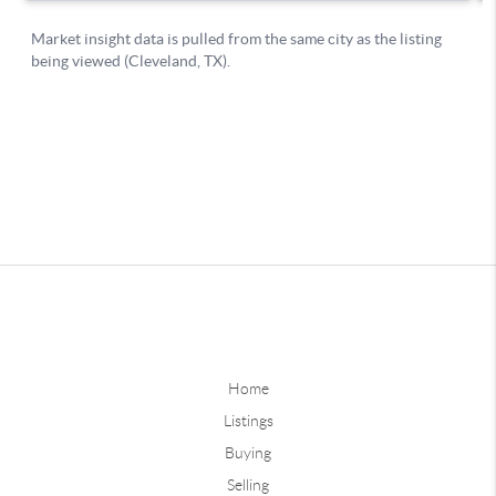
Home
Listings
Buying
Selling