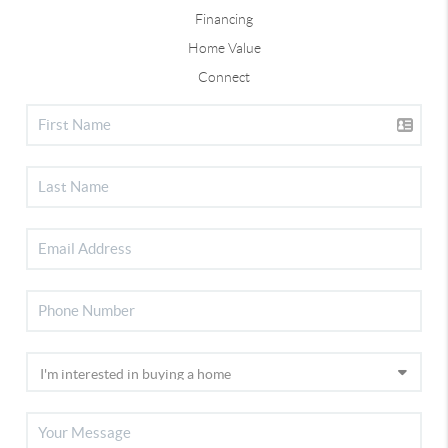
Financing
Home Value
Connect