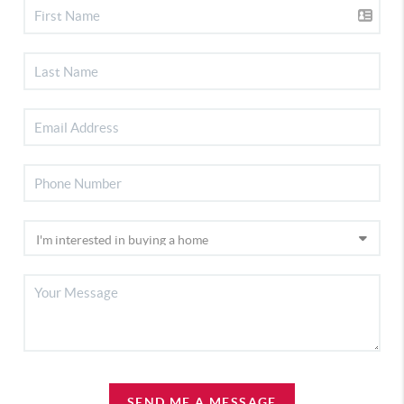
SEND ME A MESSAGE