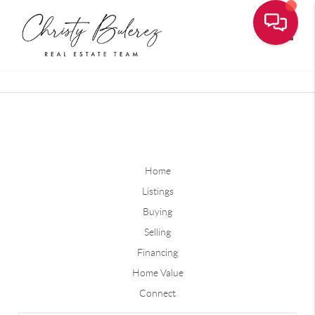
Toggle
Home
Listings
Buying
Selling
Financing
Home Value
Connect