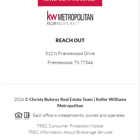
REACH OUT
512 N Friendswood Drive
Friendswood, TX 77546
2026
©
Christy Bulerez Real Estate Team | Keller Williams
Metropolitan
Each office is independently owned and operated.
TREC Consumer Protection Notice
TREC Information About Brokerage Services