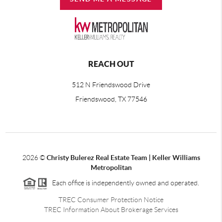
REACH OUT
512 N Friendswood Drive
Friendswood, TX 77546
2026
©
Christy Bulerez Real Estate Team | Keller Williams
Metropolitan
Each office is independently owned and operated.
TREC Consumer Protection Notice
TREC Information About Brokerage Services