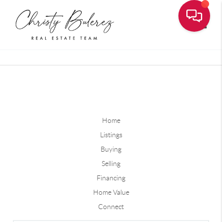
Toggle
Home
Listings
Buying
Selling
Financing
Home Value
Connect