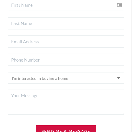
SEND ME A MESSAGE