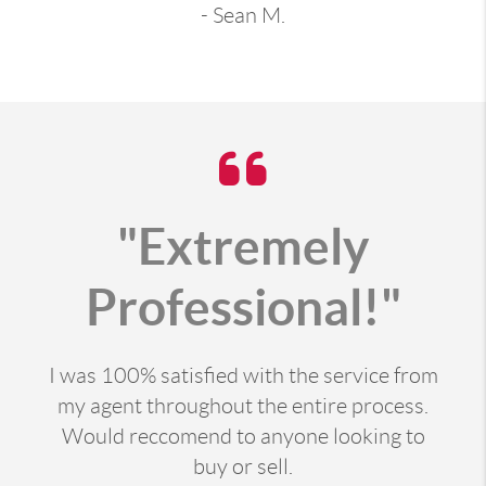
- Sean M.
"Extremely
Professional!"
I was 100% satisfied with the service from
my agent throughout the entire process.
Would reccomend to anyone looking to
buy or sell.