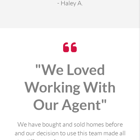
- Haley A.
"We Loved
Working With
Our Agent"
We have bought and sold homes before
and our decision to use this team made all