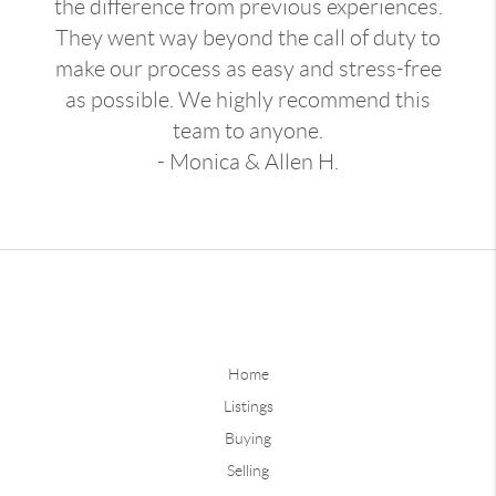
the difference from previous experiences.
They went way beyond the call of duty to
make our process as easy and stress-free
as possible. We highly recommend this
team to anyone.
- Monica & Allen H.
Home
Listings
Buying
Selling