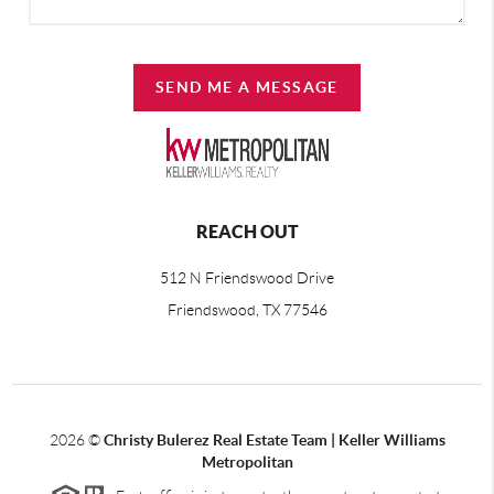
SEND ME A MESSAGE
REACH OUT
512 N Friendswood Drive
Friendswood, TX 77546
2026
©
Christy Bulerez Real Estate Team | Keller Williams
Metropolitan