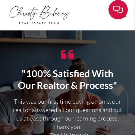
Toggle
"100% Satisfied With
Our Realtor & Process"
This was our first time buying a home, our
realtor answered all our questions and put
us at ease through our learning process.
Thank you!