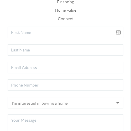
Financing
Home Value
Connect