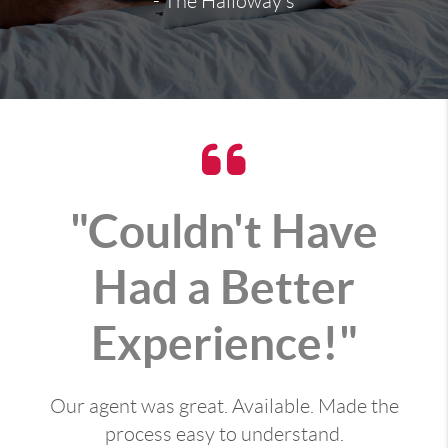
- The Halloway's
"Couldn't Have
Had a Better
Experience!"
Our agent was great. Available. Made the
process easy to understand.