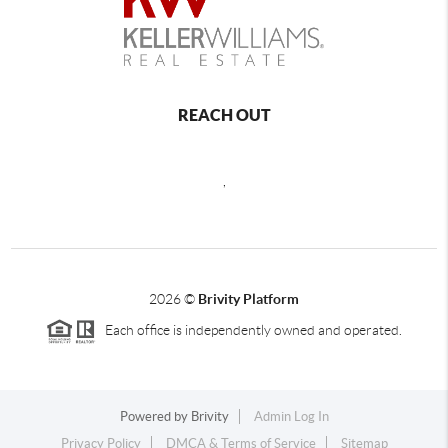
REACH OUT
,
2026
©
Brivity Platform
Each office is independently owned and operated.
Powered by
Brivity
Admin Log In
Privacy Policy
DMCA & Terms of Service
Sitemap