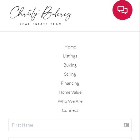
Toggle
Home
Listings
Buying
Selling
Financing
Home Value
Who We Are
Connect