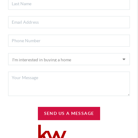
SEND US A MESSAGE