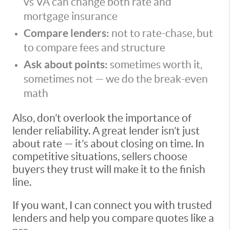
vs VA can change both rate and
mortgage insurance
Compare lenders:
not to rate-chase, but
to compare fees and structure
Ask about points:
sometimes worth it,
sometimes not — we do the break-even
math
Also, don’t overlook the importance of
lender reliability. A great lender isn’t just
about rate — it’s about closing on time. In
competitive situations, sellers choose
buyers they trust will make it to the finish
line.
If you want, I can connect you with trusted
lenders and help you compare quotes like a