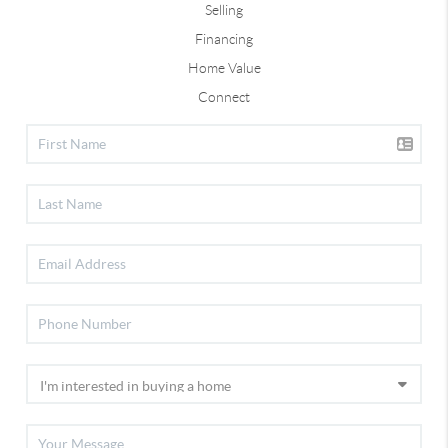
Selling
Financing
Home Value
Connect