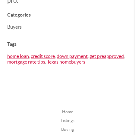
pro.
Categories
Buyers
Tags
home loan
,
credit score
,
down payment
,
get preapproved
,
mortgage rate tips
,
Texas homebuyers
Home
Listings
Buying