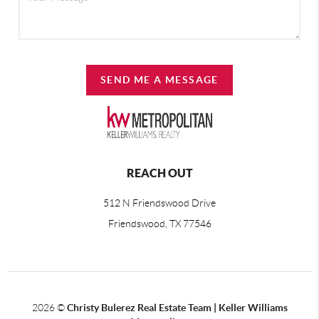
SEND ME A MESSAGE
REACH OUT
512 N Friendswood Drive
Friendswood, TX 77546
2026
©
Christy Bulerez Real Estate Team | Keller Williams