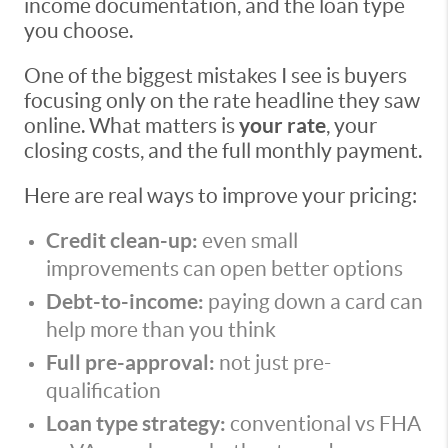
income documentation, and the loan type
you choose.
One of the biggest mistakes I see is buyers
focusing only on the rate headline they saw
online. What matters is
your rate
, your
closing costs, and the full monthly payment.
Here are real ways to improve your pricing:
Credit clean-up:
even small
improvements can open better options
Debt-to-income:
paying down a card can
help more than you think
Full pre-approval:
not just pre-
qualification
Loan type strategy:
conventional vs FHA