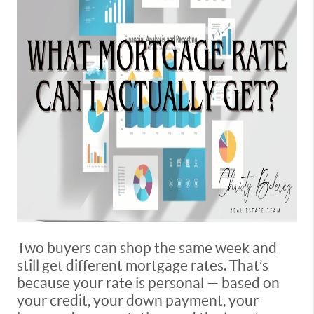
Two buyers can shop the same week and
still get different mortgage rates. That’s
because your rate is personal — based on
your credit, your down payment, your