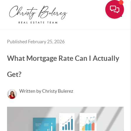
Toggle
Published February 25, 2026
What Mortgage Rate Can I Actually
Get?
Written by Christy Bulerez