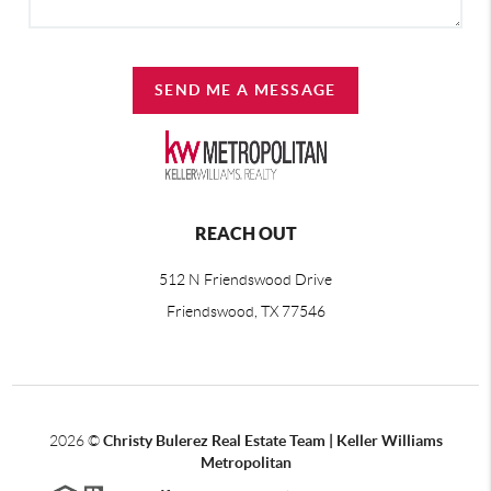
SEND ME A MESSAGE
REACH OUT
512 N Friendswood Drive
Friendswood, TX 77546
2026
©
Christy Bulerez Real Estate Team | Keller Williams
Metropolitan