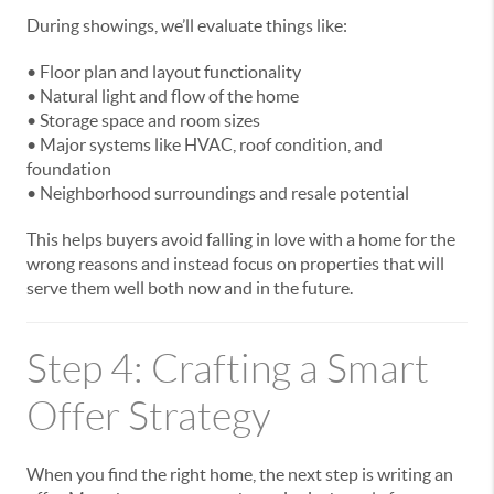
During showings, we’ll evaluate things like:
• Floor plan and layout functionality
• Natural light and flow of the home
• Storage space and room sizes
• Major systems like HVAC, roof condition, and
foundation
• Neighborhood surroundings and resale potential
This helps buyers avoid falling in love with a home for the
wrong reasons and instead focus on properties that will
serve them well both now and in the future.
Step 4: Crafting a Smart
Offer Strategy
When you find the right home, the next step is writing an