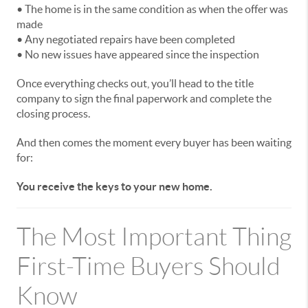
• The home is in the same condition as when the offer was
made
• Any negotiated repairs have been completed
• No new issues have appeared since the inspection
Once everything checks out, you’ll head to the title
company to sign the final paperwork and complete the
closing process.
And then comes the moment every buyer has been waiting
for:
You receive the keys to your new home.
The Most Important Thing
First-Time Buyers Should
Know