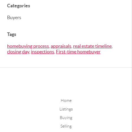
Categories
Buyers
Tags
homebuying process
,
appraisals
,
real estate timeline
,
closing day
,
inspections
,
First-time homebuyer
Home
Listings
Buying
Selling