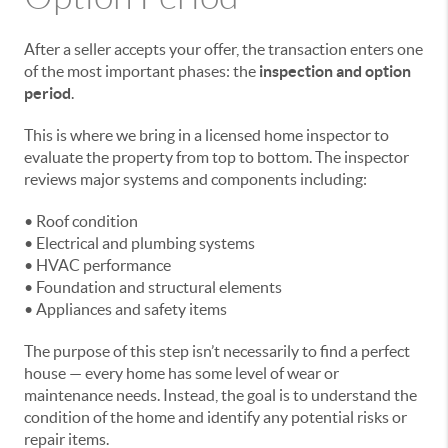
After a seller accepts your offer, the transaction enters one
of the most important phases: the
inspection and option
period
.
This is where we bring in a licensed home inspector to
evaluate the property from top to bottom. The inspector
reviews major systems and components including:
• Roof condition
• Electrical and plumbing systems
• HVAC performance
• Foundation and structural elements
• Appliances and safety items
The purpose of this step isn’t necessarily to find a perfect
house — every home has some level of wear or
maintenance needs. Instead, the goal is to understand the
condition of the home and identify any potential risks or
repair items.