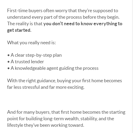
First-time buyers often worry that they’re supposed to
understand every part of the process before they begin.
The reality is that
you don’t need to know everything to
get started.
What you really need is:
• A clear step-by-step plan
• A trusted lender
• A knowledgeable agent guiding the process
With the right guidance, buying your first home becomes
far less stressful and far more exciting.
And for many buyers, that first home becomes the starting
point for building long-term wealth, stability, and the
lifestyle they’ve been working toward.