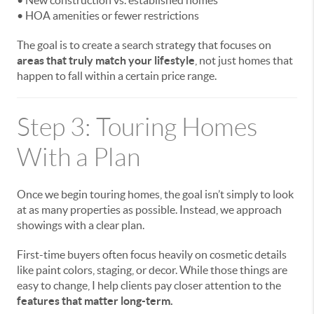
• New construction vs. established homes
• HOA amenities or fewer restrictions
The goal is to create a search strategy that focuses on
areas that truly match your lifestyle
, not just homes that
happen to fall within a certain price range.
Step 3: Touring Homes
With a Plan
Once we begin touring homes, the goal isn’t simply to look
at as many properties as possible. Instead, we approach
showings with a clear plan.
First-time buyers often focus heavily on cosmetic details
like paint colors, staging, or decor. While those things are
easy to change, I help clients pay closer attention to the
features that matter long-term.