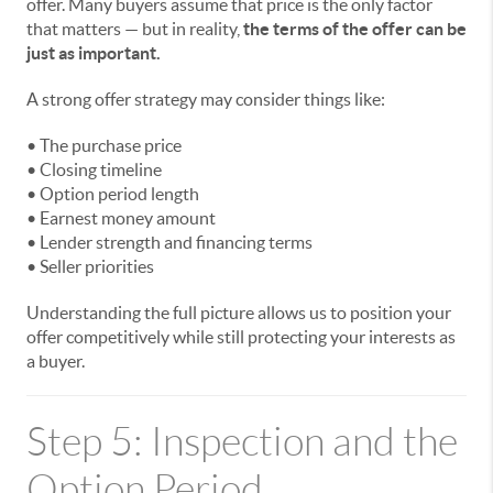
offer. Many buyers assume that price is the only factor
that matters — but in reality,
the terms of the offer can be
just as important.
A strong offer strategy may consider things like:
• The purchase price
• Closing timeline
• Option period length
• Earnest money amount
• Lender strength and financing terms
• Seller priorities
Understanding the full picture allows us to position your
offer competitively while still protecting your interests as
a buyer.
Step 5: Inspection and the
Option Period