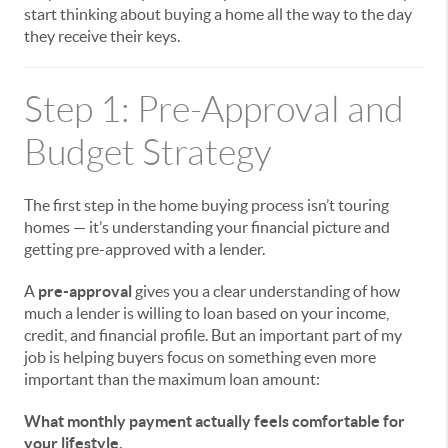
start thinking about buying a home all the way to the day
they receive their keys.
Step 1: Pre-Approval and
Budget Strategy
The first step in the home buying process isn’t touring
homes — it’s understanding your financial picture and
getting pre-approved with a lender.
A
pre-approval
gives you a clear understanding of how
much a lender is willing to loan based on your income,
credit, and financial profile. But an important part of my
job is helping buyers focus on something even more
important than the maximum loan amount:
What monthly payment actually feels comfortable for
your lifestyle.