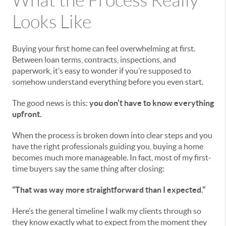
What the Process Really
Looks Like
Buying your first home can feel overwhelming at first.
Between loan terms, contracts, inspections, and
paperwork, it’s easy to wonder if you’re supposed to
somehow understand everything before you even start.
The good news is this:
you don’t have to know everything
upfront.
When the process is broken down into clear steps and you
have the right professionals guiding you, buying a home
becomes much more manageable. In fact, most of my first-
time buyers say the same thing after closing:
“That was way more straightforward than I expected.”
Here’s the general timeline I walk my clients through so
they know exactly what to expect from the moment they