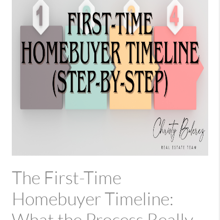
The First-Time
Homebuyer Timeline: