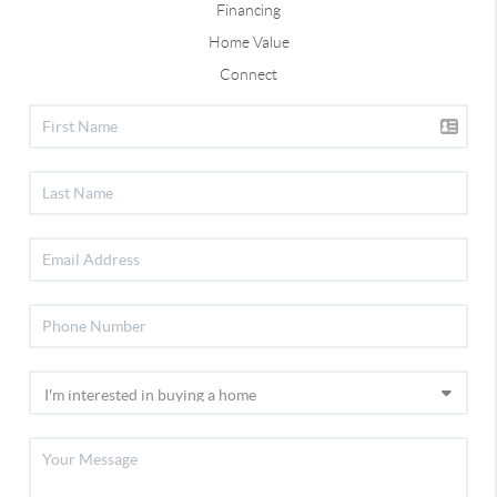
Financing
Home Value
Connect