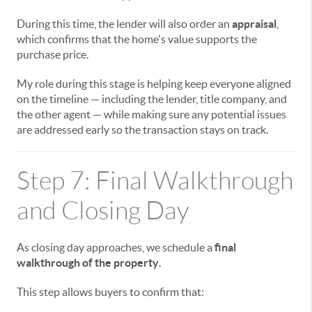
During this time, the lender will also order an
appraisal
,
which confirms that the home's value supports the
purchase price.
My role during this stage is helping keep everyone aligned
on the timeline — including the lender, title company, and
the other agent — while making sure any potential issues
are addressed early so the transaction stays on track.
Step 7: Final Walkthrough
and Closing Day
As closing day approaches, we schedule a
final
walkthrough of the property
.
This step allows buyers to confirm that: