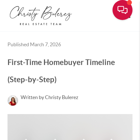
Toggle
Published March 7, 2026
First-Time Homebuyer Timeline
(Step-by-Step)
Written by Christy Bulerez