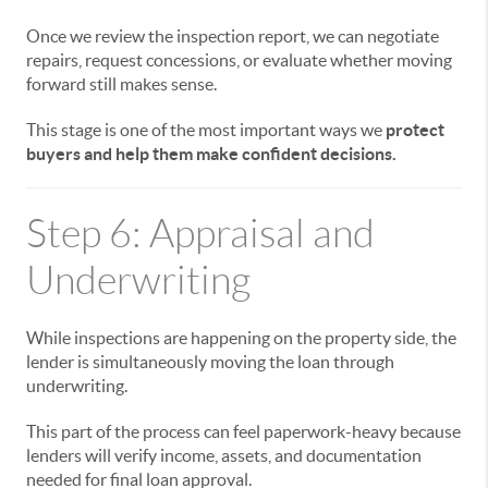
Once we review the inspection report, we can negotiate
repairs, request concessions, or evaluate whether moving
forward still makes sense.
This stage is one of the most important ways we
protect
buyers and help them make confident decisions.
Step 6: Appraisal and
Underwriting
While inspections are happening on the property side, the
lender is simultaneously moving the loan through
underwriting.
This part of the process can feel paperwork-heavy because
lenders will verify income, assets, and documentation
needed for final loan approval.