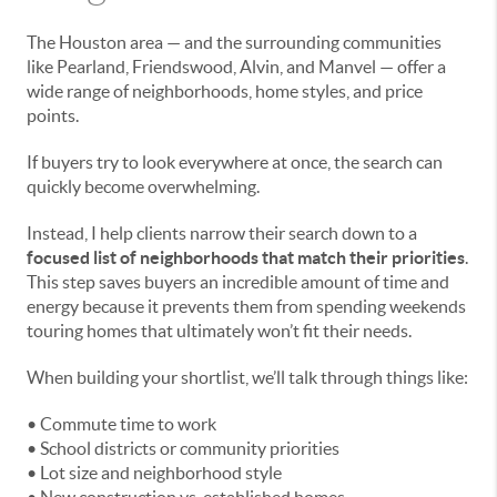
The Houston area — and the surrounding communities
like Pearland, Friendswood, Alvin, and Manvel — offer a
wide range of neighborhoods, home styles, and price
points.
If buyers try to look everywhere at once, the search can
quickly become overwhelming.
Instead, I help clients narrow their search down to a
focused list of neighborhoods that match their priorities
.
This step saves buyers an incredible amount of time and
energy because it prevents them from spending weekends
touring homes that ultimately won’t fit their needs.
When building your shortlist, we’ll talk through things like:
• Commute time to work
• School districts or community priorities
• Lot size and neighborhood style