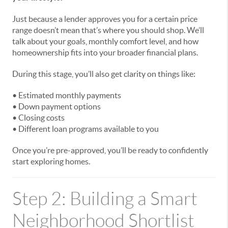
Just because a lender approves you for a certain price
range doesn’t mean that’s where you should shop. We’ll
talk about your goals, monthly comfort level, and how
homeownership fits into your broader financial plans.
During this stage, you’ll also get clarity on things like:
• Estimated monthly payments
• Down payment options
• Closing costs
• Different loan programs available to you
Once you’re pre-approved, you’ll be ready to confidently
start exploring homes.
Step 2: Building a Smart
Neighborhood Shortlist