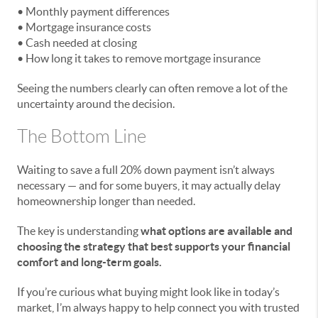
• Monthly payment differences
• Mortgage insurance costs
• Cash needed at closing
• How long it takes to remove mortgage insurance
Seeing the numbers clearly can often remove a lot of the
uncertainty around the decision.
The Bottom Line
Waiting to save a full 20% down payment isn’t always
necessary — and for some buyers, it may actually delay
homeownership longer than needed.
The key is understanding
what options are available and
choosing the strategy that best supports your financial
comfort and long-term goals.
If you’re curious what buying might look like in today’s
market, I’m always happy to help connect you with trusted