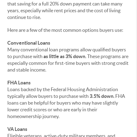
that saving for a full 20% down payment can take many
years, especially while rent prices and the cost of living
continue to rise.
Here are a few of the most common options buyers use:
Conventional Loans
Many conventional loan programs allow qualified buyers
to purchase with
as little as 3% down
. These programs are
especially common for first-time buyers with strong credit
and stable income.
FHA Loans
Loans backed by the Federal Housing Administration
typically allow buyers to purchase with
3.5% down
. FHA
loans can be helpful for buyers who may have slightly
lower credit scores or who are early in their
homeownership journey.
VA Loans
Eligible veterans, active-duty military members, and