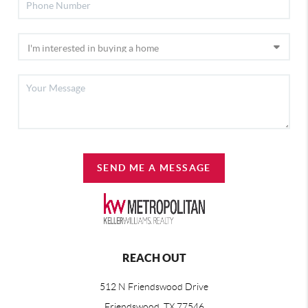
SEND ME A MESSAGE
REACH OUT
512 N Friendswood Drive
Friendswood, TX 77546