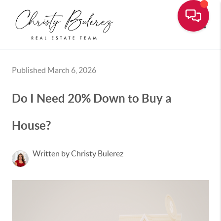
Toggle
Published March 6, 2026
Do I Need 20% Down to Buy a
House?
Written by Christy Bulerez