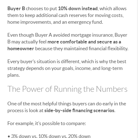
Buyer B
chooses to put
10% down instead
, which allows
them to keep additional cash reserves for moving costs,
home improvements, and an emergency fund.
Even though Buyer A avoided mortgage insurance, Buyer
B may actually feel
more comfortable and secure as a
homeowner
because they maintained financial flexibility.
Every buyer’s situation is different, which is why the best
strategy depends on your goals, income, and long-term
plans.
The Power of Running the Numbers
One of the most helpful things buyers can do early in the
process is look at
side-by-side financing scenarios
.
For example, it’s possible to compare:
• 3% down vs. 10% down vs. 20% down