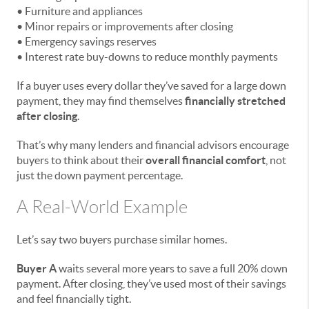
• Furniture and appliances
• Minor repairs or improvements after closing
• Emergency savings reserves
• Interest rate buy-downs to reduce monthly payments
If a buyer uses every dollar they’ve saved for a large down
payment, they may find themselves
financially stretched
after closing
.
That’s why many lenders and financial advisors encourage
buyers to think about their
overall financial comfort
, not
just the down payment percentage.
A Real-World Example
Let’s say two buyers purchase similar homes.
Buyer A
waits several more years to save a full 20% down
payment. After closing, they’ve used most of their savings
and feel financially tight.