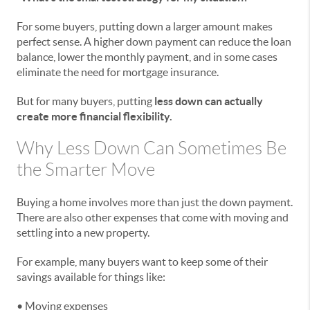
For some buyers, putting down a larger amount makes
perfect sense. A higher down payment can reduce the loan
balance, lower the monthly payment, and in some cases
eliminate the need for mortgage insurance.
But for many buyers, putting
less down can actually
create more financial flexibility.
Why Less Down Can Sometimes Be
the Smarter Move
Buying a home involves more than just the down payment.
There are also other expenses that come with moving and
settling into a new property.
For example, many buyers want to keep some of their
savings available for things like:
• Moving expenses