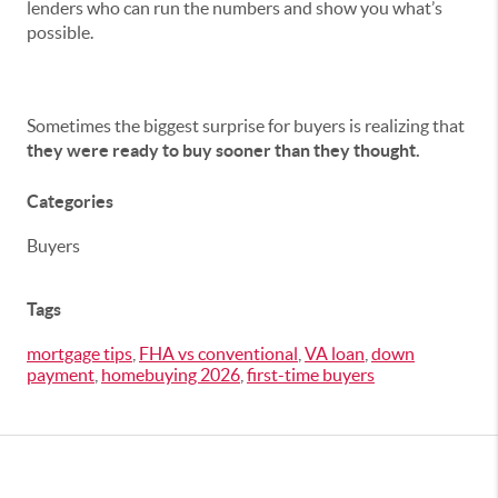
lenders who can run the numbers and show you what’s
possible.
Sometimes the biggest surprise for buyers is realizing that
they were ready to buy sooner than they thought.
Categories
Buyers
Tags
mortgage tips
,
FHA vs conventional
,
VA loan
,
down
payment
,
homebuying 2026
,
first-time buyers