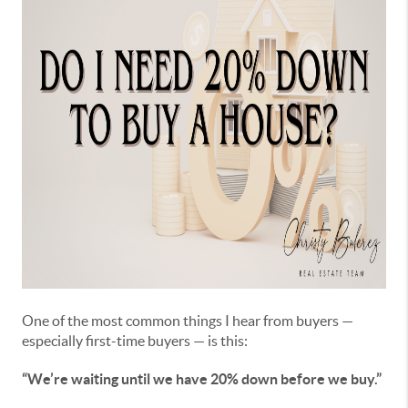
One of the most common things I hear from buyers —
especially first-time buyers — is this:
“We’re waiting until we have 20% down before we buy.”