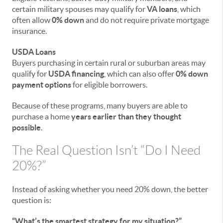
certain military spouses may qualify for
VA loans
, which
often allow
0% down
and do not require private mortgage
insurance.
USDA Loans
Buyers purchasing in certain rural or suburban areas may
qualify for
USDA financing
, which can also offer
0% down
payment options
for eligible borrowers.
Because of these programs, many buyers are able to
purchase a home
years earlier than they thought
possible
.
The Real Question Isn’t “Do I Need
20%?”
Instead of asking whether you need 20% down, the better
question is:
“What’s the smartest strategy for my situation?”