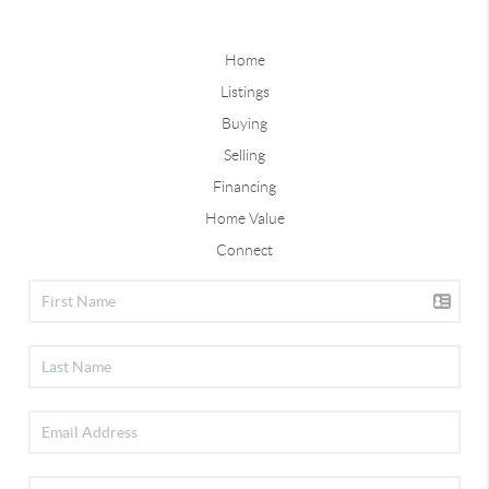
Home
Listings
Buying
Selling
Financing
Home Value
Connect