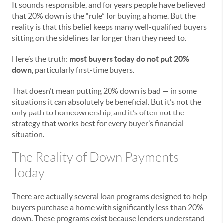
It sounds responsible, and for years people have believed
that 20% down is the “rule” for buying a home. But the
reality is that this belief keeps many well-qualified buyers
sitting on the sidelines far longer than they need to.
Here’s the truth:
most buyers today do not put 20%
down
, particularly first-time buyers.
That doesn’t mean putting 20% down is bad — in some
situations it can absolutely be beneficial. But it’s not the
only path to homeownership, and it’s often not the
strategy that works best for every buyer’s financial
situation.
The Reality of Down Payments
Today
There are actually several loan programs designed to help
buyers purchase a home with significantly less than 20%
down. These programs exist because lenders understand