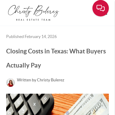
Toggle
Published February 14, 2026
Closing Costs in Texas: What Buyers
Actually Pay
Written by Christy Bulerez