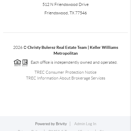
512 N Friendswood Drive
Friendswood, TX 77546
2026
©
Christy Bulerez Real Estate Team | Keller Williams
Metropolitan
Each office is independently owned and operated.
TREC Consumer Protection Notice
TREC Information About Brokerage Services
Powered by
Brivity
Admin Log In