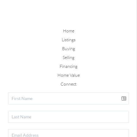
Home
Listings
Buying
Selling
Financing
Home Value
Connect