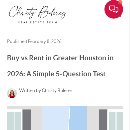
Toggle
Published February 8, 2026
Buy vs Rent in Greater Houston in
2026: A Simple 5-Question Test
Written by Christy Bulerez