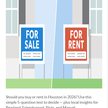
Should you buy or rent in Houston in 2026? Use this
simple 5-question test to decide — plus local insights for
Pearland, Friendswood, Alvin, and Manvel.