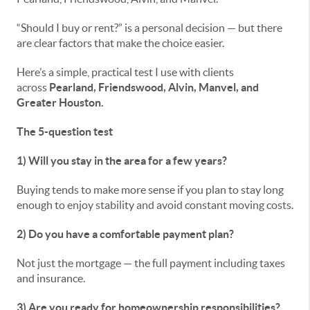
“Should I buy or rent?” is a personal decision — but there
are clear factors that make the choice easier.
Here’s a simple, practical test I use with clients
across
Pearland, Friendswood, Alvin, Manvel, and
Greater Houston.
The 5-question test
1) Will you stay in the area for a few years?
Buying tends to make more sense if you plan to stay long
enough to enjoy stability and avoid constant moving costs.
2) Do you have a comfortable payment plan?
Not just the mortgage — the full payment including taxes
and insurance.
3) Are you ready for homeownership responsibilities?