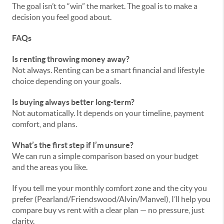
The goal isn’t to “win” the market. The goal is to make a
decision you feel good about.
FAQs
Is renting throwing money away?
Not always. Renting can be a smart financial and lifestyle
choice depending on your goals.
Is buying always better long-term?
Not automatically. It depends on your timeline, payment
comfort, and plans.
What’s the first step if I’m unsure?
We can run a simple comparison based on your budget
and the areas you like.
If you tell me your monthly comfort zone and the city you
prefer (Pearland/Friendswood/Alvin/Manvel), I’ll help you
compare buy vs rent with a clear plan — no pressure, just
clarity.