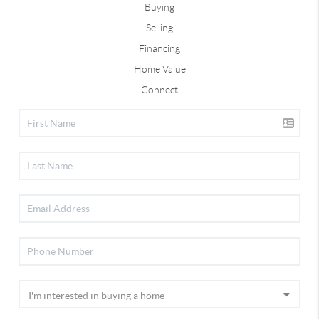
Buying
Selling
Financing
Home Value
Connect