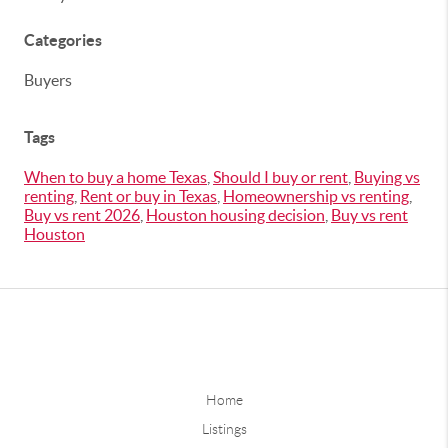
Categories
Buyers
Tags
When to buy a home Texas
,
Should I buy or rent
,
Buying vs
renting
,
Rent or buy in Texas
,
Homeownership vs renting
,
Buy vs rent 2026
,
Houston housing decision
,
Buy vs rent
Houston
Home
Listings