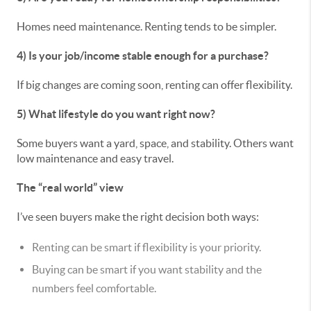
Homes need maintenance. Renting tends to be simpler.
4) Is your job/income stable enough for a purchase?
If big changes are coming soon, renting can offer flexibility.
5) What lifestyle do you want right now?
Some buyers want a yard, space, and stability. Others want
low maintenance and easy travel.
The “real world” view
I’ve seen buyers make the right decision both ways:
Renting can be smart if flexibility is your priority.
Buying can be smart if you want stability and the
numbers feel comfortable.