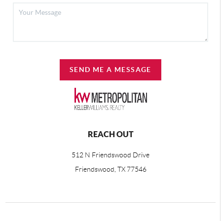
SEND ME A MESSAGE
REACH OUT
512 N Friendswood Drive
Friendswood, TX 77546