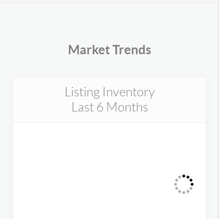
Market Trends
Listing Inventory
Last 6 Months