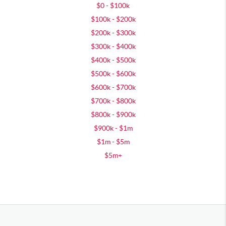
$0 - $100k
$100k - $200k
$200k - $300k
$300k - $400k
$400k - $500k
$500k - $600k
$600k - $700k
$700k - $800k
$800k - $900k
$900k - $1m
$1m - $5m
$5m+