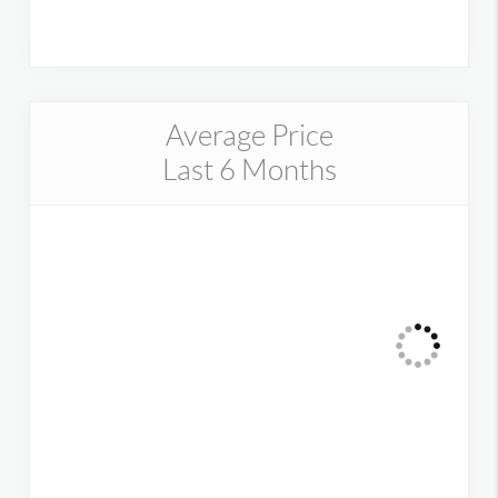
Average Price
Last 6 Months