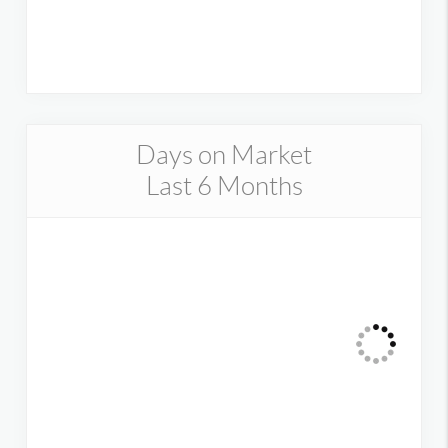
Days on Market
Last 6 Months