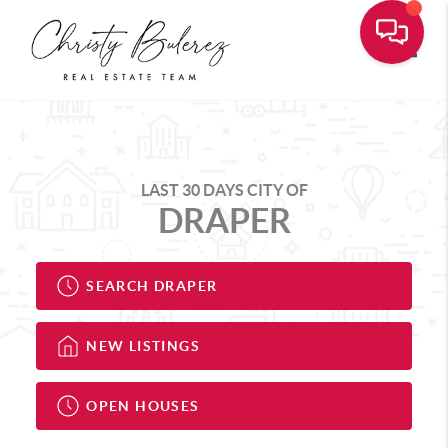
Toggle
LAST 30 DAYS CITY OF
DRAPER
SEARCH DRAPER
NEW LISTINGS
OPEN HOUSES