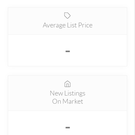
Average List Price
-
New Listings
On Market
-