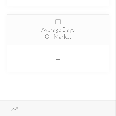
Average Days
On Market
-