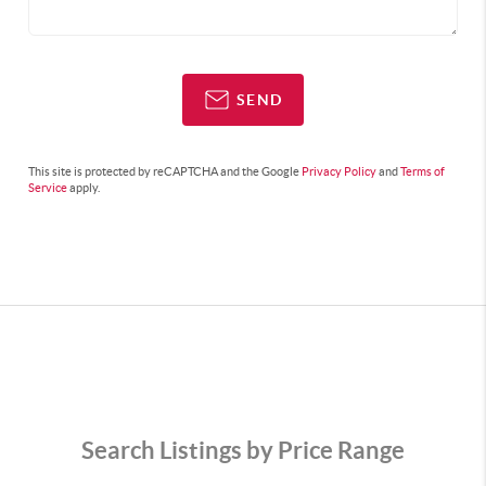
SEND
This site is protected by reCAPTCHA and the Google
Privacy Policy
and
Terms of
Service
apply.
Search Listings by Price Range