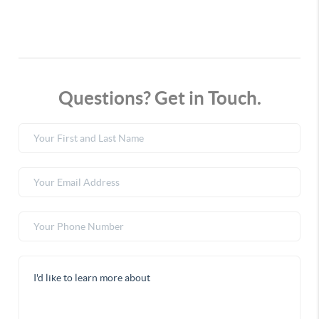
Questions? Get in Touch.