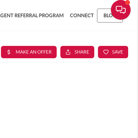
AGENT REFERRAL PROGRAM
CONNECT
BLOG