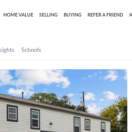
HOME VALUE
SELLING
BUYING
REFER A FRIEND